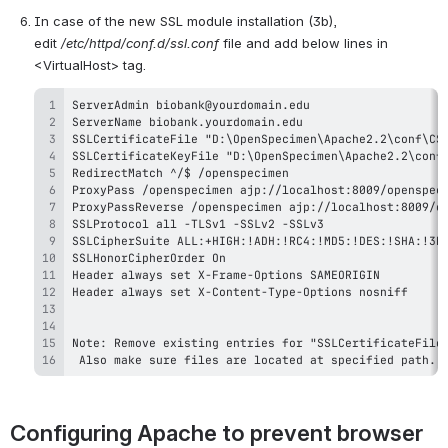
In case of the new SSL module installation (3b), 
edit 
/etc/httpd/conf.d/ssl.conf 
file and add below lines in 
<VirtualHost> tag.
 Also make sure files are located at specified path.
Configuring Apache to prevent browser 