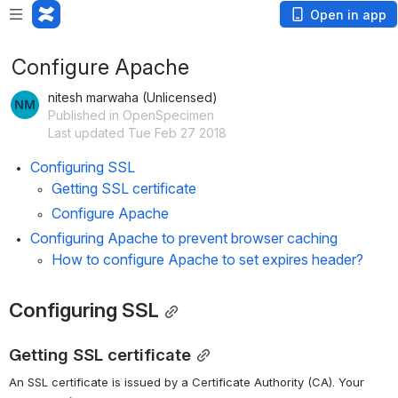
Open in app
Configure Apache
nitesh marwaha (Unlicensed)
Published in OpenSpecimen
Last updated Tue Feb 27 2018
Configuring SSL
Getting SSL certificate
Configure Apache
Configuring Apache to prevent browser caching
How to configure Apache to set expires header?
Configuring SSL
Getting SSL certificate
An SSL certificate is issued by a Certificate Authority (CA). Your 