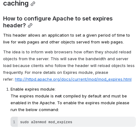
caching
How to configure Apache to set expires 
header?
This header allows an application to set a given period of time to 
live for web pages and other objects served from web pages. 
The idea is to inform web browsers how often they should reload 
objects from the server. This will save the bandwidth and server 
load because clients who follow the header will reload objects less 
frequently. For more details on Expires module, please 
refer: 
http://httpd.apache.org/docs/current/mod/mod_expires.html
Enable expires module: 
The expires module is 
not
 compiled by default and must be 
enabled in the Apache. To enable the expires module please 
run the below command:
sudo a2enmod mod_expires