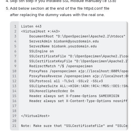
Skip 5th step if you installed SSL module manually i.e (3.b)
Add below section at the end of the file httpd.conf file 
after replacing the dummy values with the real one. 
Note: Make sure that "SSLCertificateFile" and "SSLCer