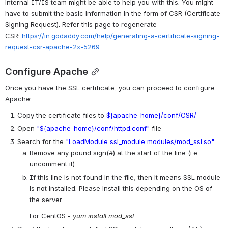
internal IT/IS team might be able to help you with this. You might 
have to submit the basic information in the form of CSR (Certificate 
Signing Request). Refer this page to regenerate 
CSR: 
https://in.godaddy.com/help/generating-a-certificate-signing-
request-csr-apache-2x-5269
Configure Apache
Once you have the SSL certificate, you can proceed to configure 
Apache:
Copy the certificate files to 
${apache_home}/conf/CSR/
Open 
"${apache_home}/conf/httpd.conf"
 file 
Search for the 
"LoadModule ssl_module modules/mod_ssl.so"
Remove any pound sign(#) at the start of the line (i.e. 
uncomment it)
If this line is not found in the file, then it means SSL module 
is not installed. Please install this depending on the OS of 
the server
For CentOS - 
yum install mod_ssl