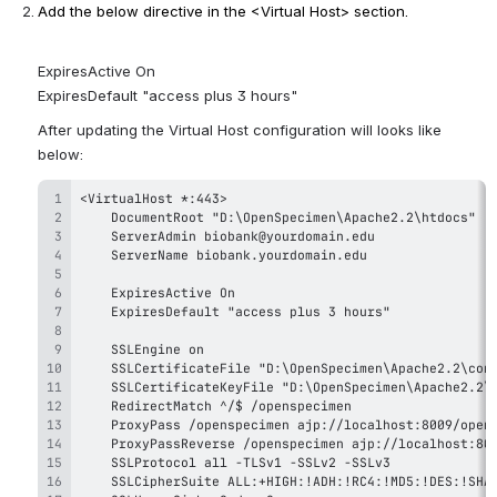
Add the below directive in the <Virtual Host> section. 
ExpiresActive On
ExpiresDefault "access plus 3 hours"
After updating the Virtual Host configuration will looks like 
below: