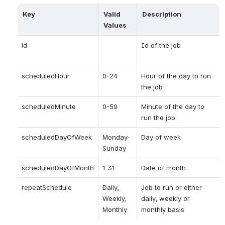
Key
Valid 
Description
Values
id 
Id of the job
scheduledHour
0-24
Hour of the day to run 
the job
scheduledMinute
0-59
Minute of the day to 
run the job
scheduledDayOfWeek
Monday-
Day of week 
Sunday
scheduledDayOfMonth
1-31
Date of month
repeatSchedule
Daily, 
Job to run or either 
Weekly, 
daily, weekly or 
Monthly
monthly basis