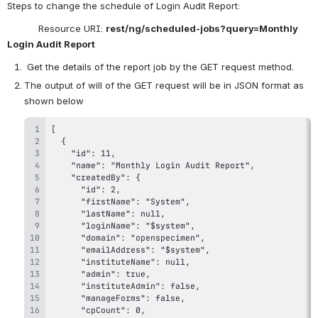
Steps to change the schedule of Login Audit Report:
           Resource URI: 
rest/ng/scheduled-jobs?query=Monthly 
Login Audit Report
 Get the details of the report job by the GET request method.
The output of will of the GET request will be in JSON format as 
shown below