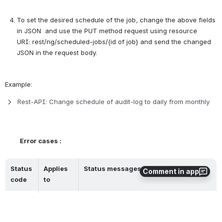
To set the desired schedule of the job, change the above fields 
in JSON  and use the PUT method request using resource 
URI: rest/ng/scheduled-jobs/{id of job} and send the changed 
JSON in the request body. 
Example:
Rest-API: Change schedule of audit-log to daily from monthly
Error cases :
Status 
Applies 
Status messages
Comment in app
code
to 
200
All 
Job has been updated successfully
resources