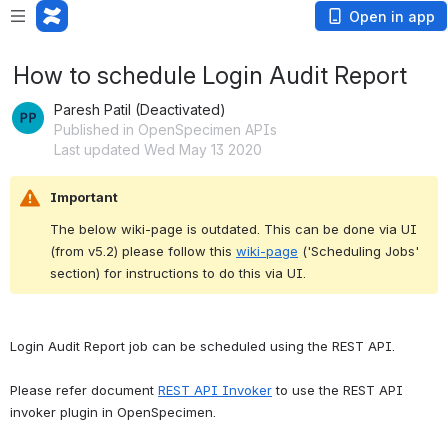
Open in app
How to schedule Login Audit Report
Paresh Patil (Deactivated)
Published in OpenSpecimen APIs
Last updated Wed May 13 2020
Important
The below wiki-page is outdated. This can be done via UI 
(from v5.2) please follow this 
wiki-page
 ('Scheduling Jobs' 
section) for instructions to do this via UI.
Login Audit Report job can be scheduled using the REST API.
Please refer document 
REST API Invoker
 to use the REST API 
invoker plugin in OpenSpecimen.