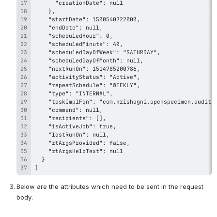
]
Below are the attributes which need to be sent in the request 
body: