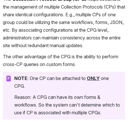
the management of multiple Collection Protocols (CPs) that 
share identical configurations. E.g., multiple CPs of one 
group could be utilizing the same workflows, forms, JSON, 
etc. By associating configurations at the CPG level, 
administrators can maintain consistency across the entire 
site without redundant manual updates.
The other advantage of the CPG is the ability to perform 
cross-CP queries on custom forms.
NOTE
: One CP can be attached to 
ONLY
 one 
CPG. 
Reason: A CPG can have its own forms & 
workflows. So the system can't determine which to 
use if CP is associated with multiple CPGs. 