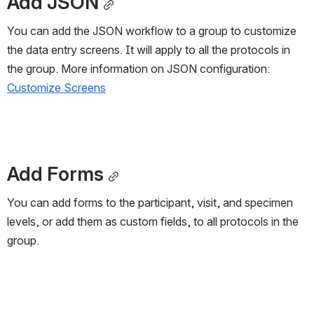
Add JSON
You can add the JSON workflow to a group to customize 
the data entry screens. It will apply to all the protocols in 
the group. More information on JSON configuration: 
Customize Screens
Add Forms
You can add forms to the participant, visit, and specimen 
levels, or add them as custom fields, to all protocols in the 
group.