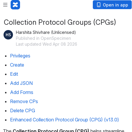
Open in app
Collection Protocol Groups (CPGs)
Harshita Shivhare (Unlicensed)
Published in OpenSpecimen
Last updated Wed Apr 08 2026
Privileges
Create
Edit
Add JSON
Add Forms
Remove CPs
Delete CPG
Enhanced Collection Protocol Group (CPG) (v13.0)
The 
Collection Protocol Group (CPG)
 helps streamline 