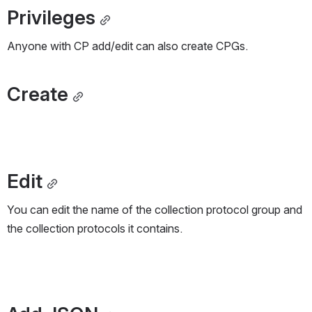
Privileges
Anyone with CP add/edit can also create CPGs.
Create
Edit
You can edit the name of the collection protocol group and 
the collection protocols it contains.