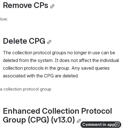
Remove CPs
low:
Delete CPG
The collection protocol groups no longer in use can be 
deleted from the system. It does not affect the individual 
collection protocols in the group. Any saved queries 
associated with the CPG are deleted.
 a collection protocol group
Enhanced Collection Protocol 
Group (CPG) (v13.0)
Comment in app