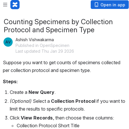
Open in app
Counting Specimens by Collection
Protocol and Specimen Type
Ashish Vishwakarma
Published in OpenSpecimen
Last updated Thu Jan 29 2026
Suppose you want to get counts of specimens collected 
per collection protocol and specimen type.
Steps:
Create a 
New Query
.
(Optional)
 Select a 
Collection Protocol
 if you want to 
limit the results to specific protocols.
Click 
View Records
, then choose these columns:
Collection Protocol Short Title