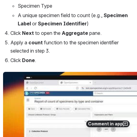
Specimen Type
A unique specimen field to count (e.g., 
Specimen 
Label
 or 
Specimen Identifier
)
Click 
Next
 to open the 
Aggregate
 pane.
Apply a 
count
 function to the specimen identifier 
selected in step 3.
Click 
Done
.
Open
Comment in app